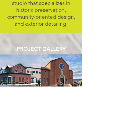
studio that specializes in
historic preservation,
community-oriented design,
and exterior detailing.
PROJECT GALLERY