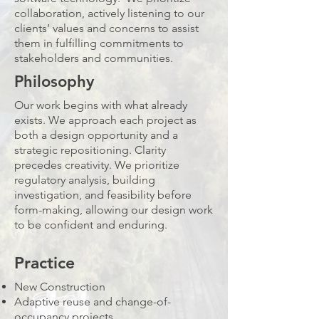
collaboration, actively listening to our
clients’ values and concerns to assist
them in fulfilling commitments to
stakeholders and communities.
Philosophy
Our work begins with what already
exists. We approach each project as
both a design opportunity and a
strategic repositioning. Clarity
precedes creativity. We prioritize
regulatory analysis, building
investigation, and feasibility before
form-making, allowing our design work
to be confident and enduring.
Practice
New Construction
Adaptive reuse and change-of-
occupancy projects