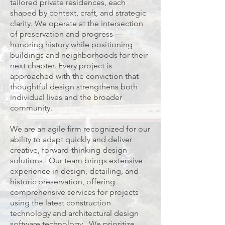
tailored private residences, each
shaped by context, craft, and strategic
clarity. We operate at the intersection
of preservation and progress —
honoring history while positioning
buildings and neighborhoods for their
next chapter. Every project is
approached with the conviction that
thoughtful design strengthens both
individual lives and the broader
community
.
We are an agile firm recognized for our
ability to adapt quickly and deliver
creative, forward-thinking design
solutions. Our team brings extensive
experience in design, detailing, and
historic preservation, offering
comprehensive services for projects
using the latest construction
technology and architectural design
software technology. We prioritize