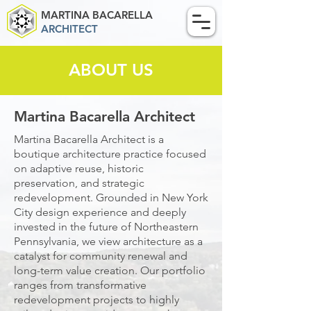
MARTINA BACARELLA
ARCHITECT
ABOUT US
Martina Bacarella Architect
Martina Bacarella Architect is a
boutique architecture practice focused
on adaptive reuse, historic
preservation, and strategic
redevelopment. Grounded in New York
City design experience and deeply
invested in the future of Northeastern
Pennsylvania, we view architecture as a
catalyst for community renewal and
long-term value creation. Our portfolio
ranges from transformative
redevelopment projects to highly