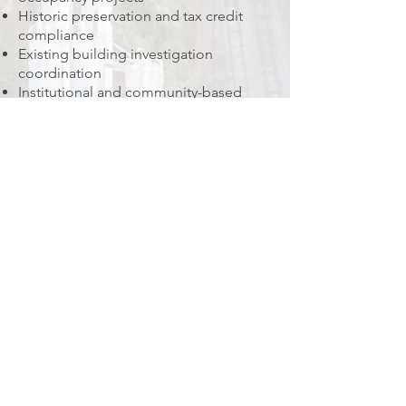
Historic preservation and tax credit
compliance
Existing building investigation
coordination
Institutional and community-based
architecture
Pre-development strategy and
feasibility studies
Leadership
Martina Bacarella, RA, AIA, NCARB
Founder & Principal Architect
CONTACT US
Address: